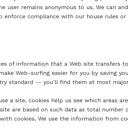
 the user remains anonymous to us. We can and 
to enforce compliance with our house rules or 
s of information that a Web site transfers to 
ake Web-surfing easier for you by saving you
stry standard -- you'll find them at most majo
e a site, cookies help us see which areas ar
ite are based on such data as total number of
 with cookies. We use the information from coo