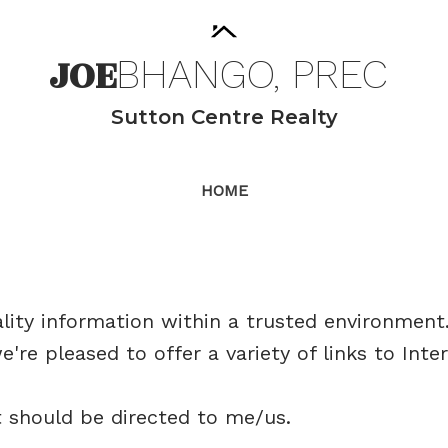
JOE
BHANGO,
PREC
Sutton Centre Realty
HOME
ity information within a trusted environment. 
're pleased to offer a variety of links to Inte
t should be directed to me/us.