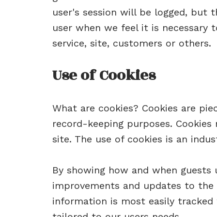
user's session will be logged, but
user when we feel it is necessary 
service, site, customers or others.
Use of Cookies
What are cookies? Cookies are piece
record-keeping purposes. Cookies m
site. The use of cookies is an indu
By showing how and when guests us
improvements and updates to the s
information is most easily tracked
tailored to our users needs.