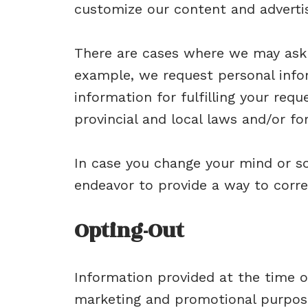
customize our content and advertisi
There are cases where we may ask 
example, we request personal info
information for fulfilling your requ
provincial and local laws and/or fo
In case you change your mind or s
endeavor to provide a way to corre
Opting-Out
Information provided at the time o
marketing and promotional purpose