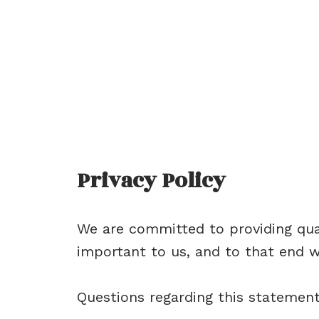
Privacy Policy
We are committed to providing qual
important to us, and to that end we
Questions regarding this statemen