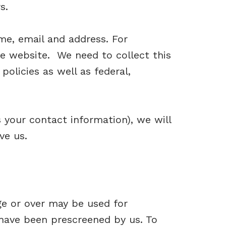
s.
e, email and address. For
e website. We need to collect this
policies as well as federal,
your contact information), we will
ve us.
ge or over may be used for
have been prescreened by us. To