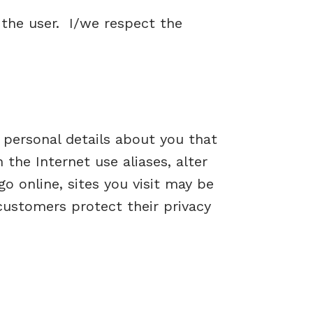
 the user. I/we respect the
 personal details about you that
the Internet use aliases, alter
 online, sites you visit may be
customers protect their privacy