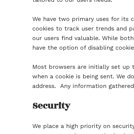
We have two primary uses for its c
cookies to track user trends and p
our users find valuable. While both 
have the option of disabling cookie
Most browsers are initially set up 
when a cookie is being sent. We do
address. Any information gathered
Security
We place a high priority on secur