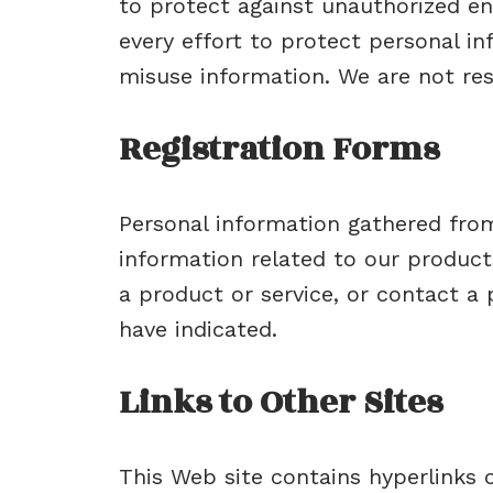
to protect against unauthorized en
every effort to protect personal 
misuse information. We are not res
Registration Forms
Personal information gathered from
information related to our product
a product or service, or contact a
have indicated.
Links to Other Sites
This Web site contains hyperlinks or