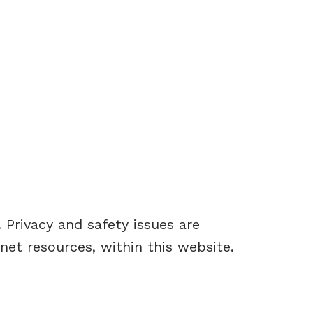
Privacy and safety issues are
rnet resources, within this website.