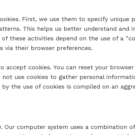
ookies. First, we use them to specify unique 
atterns. This helps us better understand and i
of these activities depend on the use of a "coo
s via their browser preferences.
to accept cookies. You can reset your browser 
 not use cookies to gather personal informati
 by the use of cookies is compiled on an aggr
ity. Our computer system uses a combination o