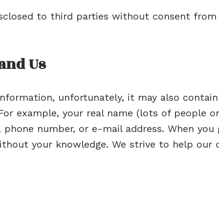
isclosed to third parties without consent from
 and Us
nformation, unfortunately, it may also contain
or example, your real name (lots of people on 
, phone number, or e-mail address. When you go
thout your knowledge. We strive to help our 