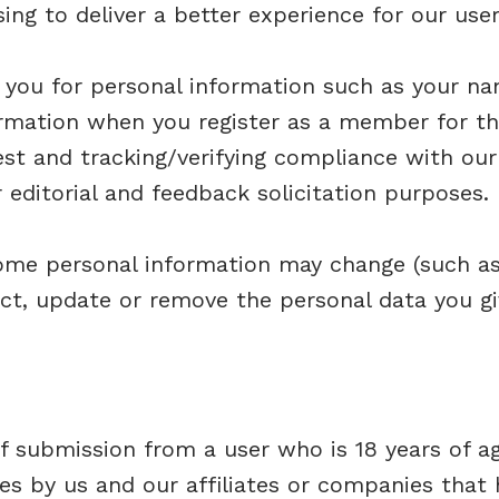
ng to deliver a better experience for our user
you for personal information such as your nam
rmation when you register as a member for th
est and tracking/verifying compliance with our 
r editorial and feedback solicitation purposes.
ome personal information may change (such as 
ct, update or remove the personal data you gi
f submission from a user who is 18 years of a
s by us and our affiliates or companies that 