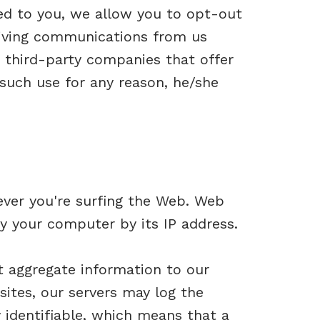
ed to you, we allow you to opt-out
ceiving communications from us
 third-party companies that offer
 such use for any reason, he/she
ever you're surfing the Web. Web
y your computer by its IP address.
t aggregate information to our
sites, our servers may log the
 identifiable, which means that a