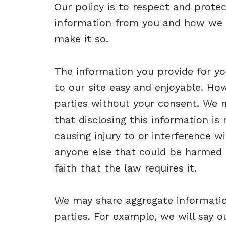
Our policy is to respect and protec
information from you and how we u
make it so.
The information you provide for you
to our site easy and enjoyable. How
parties without your consent. We m
that disclosing this information is
causing injury to or interference wi
anyone else that could be harmed 
faith that the law requires it.
We may share aggregate information
parties. For example, we will say o