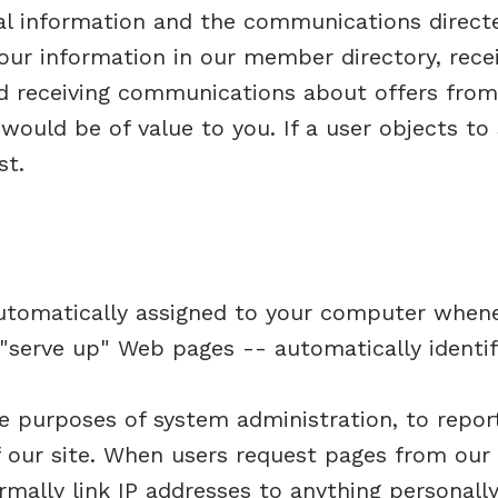
nal information and the communications direct
 your information in our member directory, re
nd receiving communications about offers from
would be of value to you. If a user objects to
st.
automatically assigned to your computer when
"serve up" Web pages -- automatically identif
e purposes of system administration, to repor
f our site. When users request pages from our 
mally link IP addresses to anything personally