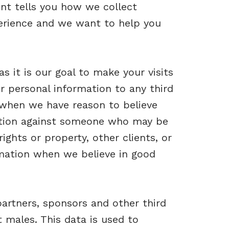
ent tells you how we collect
perience and we want to help you
 it is our goal to make your visits
r personal information to any third
 when we have reason to believe
 action against someone who may be
rights or property, other clients, or
rmation when we believe in good
artners, sponsors and other third
 males. This data is used to