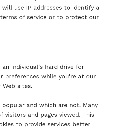
will use IP addresses to identify a
terms of service or to protect our
an individual's hard drive for
r preferences while you're at our
r Web sites.
e popular and which are not. Many
 visitors and pages viewed. This
kies to provide services better