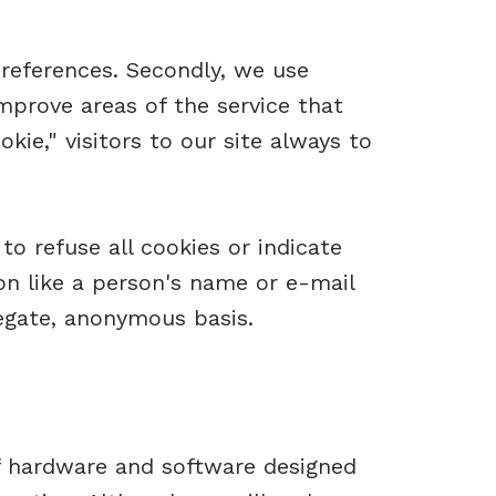
preferences. Secondly, we use
mprove areas of the service that
kie," visitors to our site always to
to refuse all cookies or indicate
on like a person's name or e-mail
egate, anonymous basis.
f hardware and software designed