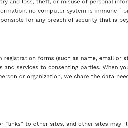
try and loss, theft, or misuse of personal inf
information, no computer system is immune f
ponsible for any breach of security that is be
 registration forms (such as name, email or st
s and services to consenting parties. When yo
 person or organization, we share the data nee
 "links" to other sites, and other sites may "li