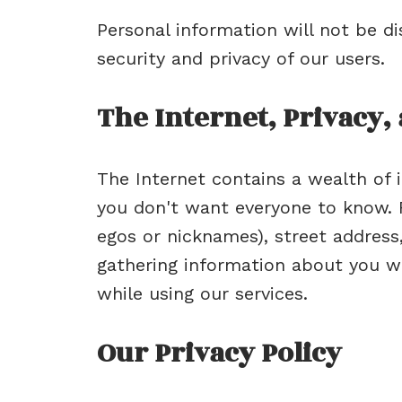
Personal information will not be d
security and privacy of our users.
The Internet, Privacy,
The Internet contains a wealth of i
you don't want everyone to know. F
egos or nicknames), street address
gathering information about you wi
while using our services.
Our Privacy Policy