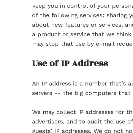
keep you in control of your perso
of the following services: sharing
about new features or services, a
a product or service that we think 
may stop that use by e-mail reque
Use of IP Address
An IP address is a number that's 
servers -- the big computers that 
We may collect IP addresses for th
advertisers, and to audit the use o
guests' IP addresses. We do not nor