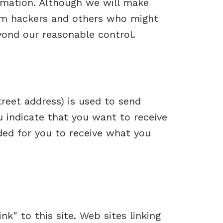
ormation. Although we will make
rom hackers and others who might
yond our reasonable control.
reet address) is used to send
u indicate that you want to receive
ded for you to receive what you
nk" to this site. Web sites linking