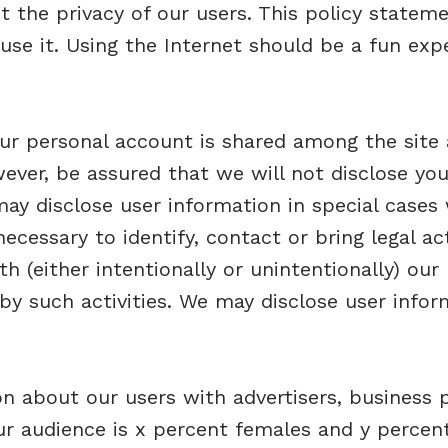
t the privacy of our users. This policy statem
se it. Using the Internet should be a fun ex
r personal account is shared among the site as
ever, be assured that we will not disclose you
ay disclose user information in special cases
 necessary to identify, contact or bring legal
th (either intentionally or unintentionally) our 
by such activities. We may disclose user info
 about our users with advertisers, business p
ur audience is x percent females and y percent